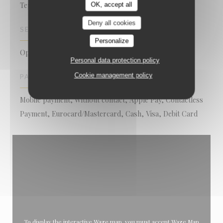
Teppanyaki, Japanese Restaurant
OK, accept all
Deny all cookies
SERVICES
Personalize
Open Kitchen
Personal data protection policy
Cookie management policy
PAYMENT METHODS
Mobile payment, Without contact, Apple Pay, Contactless
Payment, Eurocard/Mastercard, Cash, Visa, Debit Card
To display the interactive Waze map, you must accept Waze Map