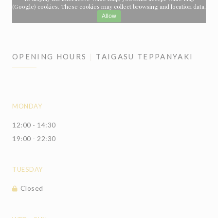
(Google) cookies. These cookies may collect browsing and location data.
Allow
OPENING HOURS
TAIGASU TEPPANYAKI
MONDAY
12:00 - 14:30
19:00 - 22:30
TUESDAY
Closed