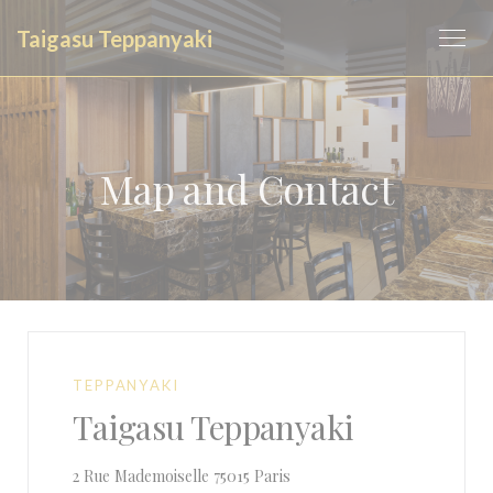
Personalizing your cookie choices
Taigasu Teppanyaki
Map and Contact
TEPPANYAKI
Taigasu Teppanyaki
((opens in a new window))
2 Rue Mademoiselle 75015 Paris