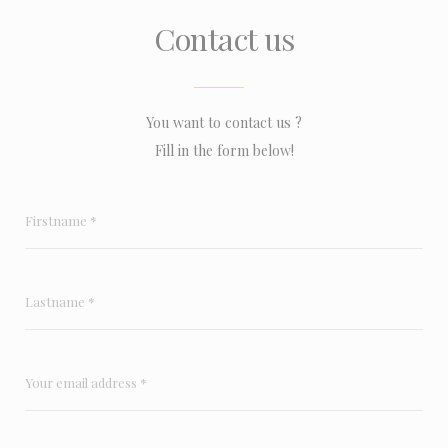
Contact us
You want to contact us ?
Fill in the form below!