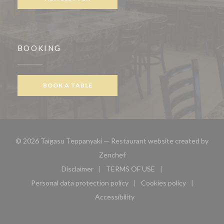
BOOKING
BOOK A TABLE
© 2026 Taigasu Teppanyaki — Restaurant website created by
((opens in a new window))
Zenchef
Disclaimer
TERMS OF USE
((opens in a new window))
((opens in a new window))
Personal data protection policy
Cookies policy
((opens in a new window))
((opens in a new 
Accessibility
((opens in a new window))