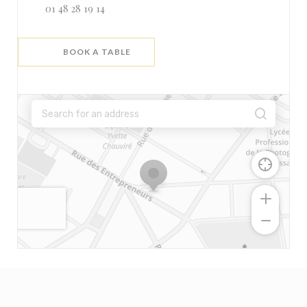
01 48 28 19 14
BOOK A TABLE