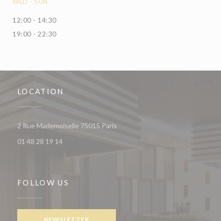
WED
-
SUN
12:00 - 14:30
19:00 - 22:30
LOCATION
((opens in a new window))
2 Rue Mademoiselle 75015 Paris
01 48 28 19 14
FOLLOW US
NEWSLETTER