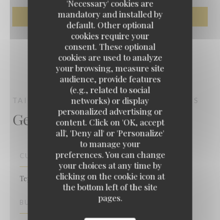
'Necessary' cookies are
mandatory and installed by
default. Other optional
cookies require your
consent. These optional
cookies are used to analyze
your browsing, measure site
audience, provide features
(e.g., related to social
networks) or display
TAIGASU TEPPANYAKI
TEPPANYAKI
PARIS
personalized advertising or
General information
content. Click on 'OK, accept
Taigasu Teppanyaki
all', 'Deny all' or 'Personalize'
to manage your
preferences. You can change
CUISINE
your choices at any time by
clicking on the cookie icon at
Teppanyaki, Traditional Cuisine
the bottom left of the site
pages.
BUSINESS TYPE